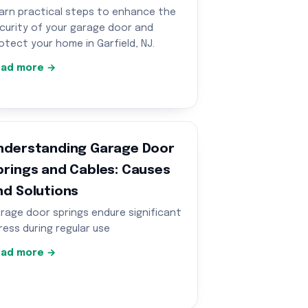
arn practical steps to enhance the
curity of your garage door and
otect your home in Garfield, NJ.
ad more →
nderstanding Garage Door
prings and Cables: Causes
nd Solutions
rage door springs endure significant
ress during regular use
ad more →