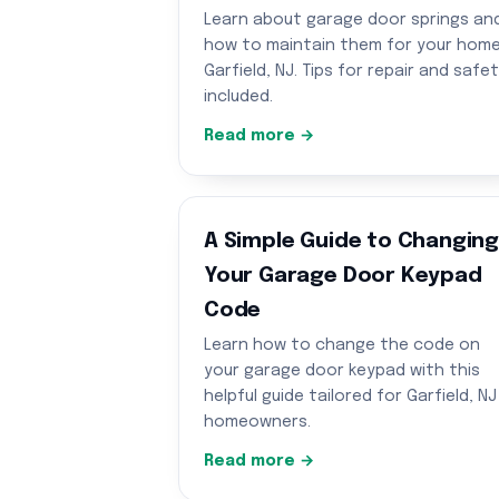
Learn about garage door springs an
how to maintain them for your home
Garfield, NJ. Tips for repair and safe
included.
Read more →
A Simple Guide to Changin
Your Garage Door Keypad
Code
Learn how to change the code on
your garage door keypad with this
helpful guide tailored for Garfield, NJ
homeowners.
Read more →