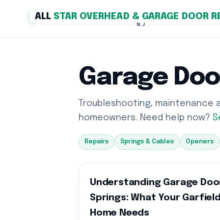
ALL
STAR OVERHEAD & GARAGE DOOR R
NJ
Garage Doo
Troubleshooting, maintenance an
homeowners. Need help now?
S
Repairs
Springs & Cables
Openers
Understanding Garage Doo
Springs: What Your Garfiel
Home Needs