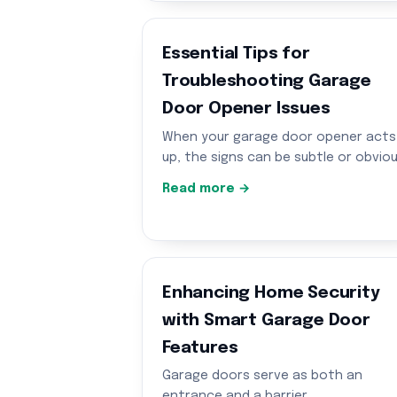
Essential Tips for
Troubleshooting Garage
Door Opener Issues
When your garage door opener acts
up, the signs can be subtle or obvio
Read more →
Enhancing Home Security
with Smart Garage Door
Features
Garage doors serve as both an
entrance and a barrier