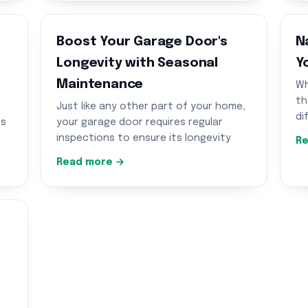
Boost Your Garage Door's
N
Longevity with Seasonal
Y
Maintenance
Wh
th
Just like any other part of your home,
di
us
your garage door requires regular
inspections to ensure its longevity
Re
Read more →