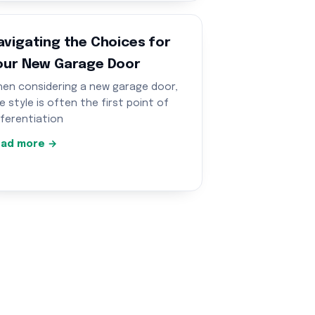
avigating the Choices for
our New Garage Door
en considering a new garage door,
e style is often the first point of
fferentiation
ad more →