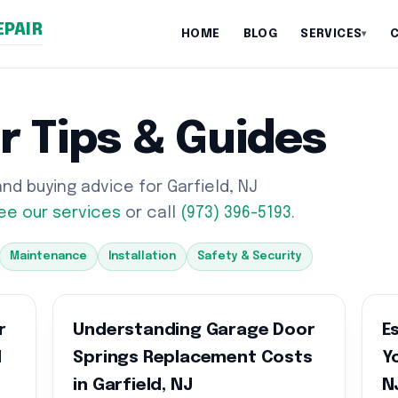
EPAIR
HOME
BLOG
SERVICES
▾
r Tips & Guides
d buying advice for Garfield, NJ
ee our services
or call
(973) 396-5193
.
Maintenance
Installation
Safety & Security
r
Understanding Garage Door
E
d
Springs Replacement Costs
Y
in Garfield, NJ
N