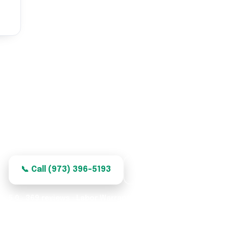
age Door Repair in Garfield
lity garage door repair for Garfield homes — clear, f
📞 Call (973) 396-5193
Request a Quote
0 · 369 reviews · Labor Warranty · Trusted Solutions · Saf