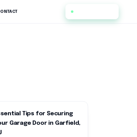
(973) 396-5193
CONTACT
ssential Tips for Securing
our Garage Door in Garfield,
J