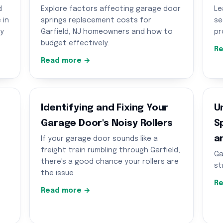
d
Explore factors affecting garage door
Le
 in
springs replacement costs for
se
ty
Garfield, NJ homeowners and how to
pr
budget effectively.
Re
Read more →
g
Identifying and Fixing Your
U
Garage Door's Noisy Rollers
S
a
If your garage door sounds like a
freight train rumbling through Garfield,
Ga
there's a good chance your rollers are
st
the issue
Re
Read more →