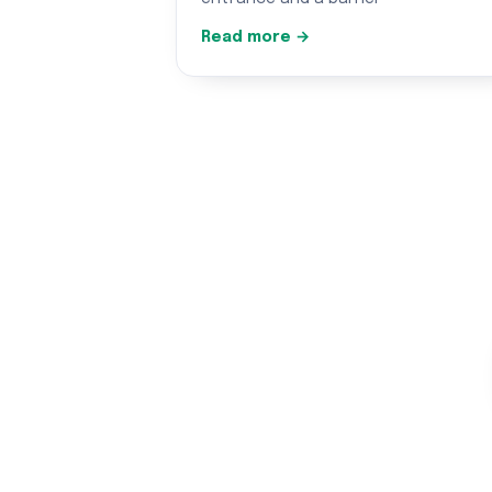
Read more →
Gar
Honest, qua
★★★★★ 5.