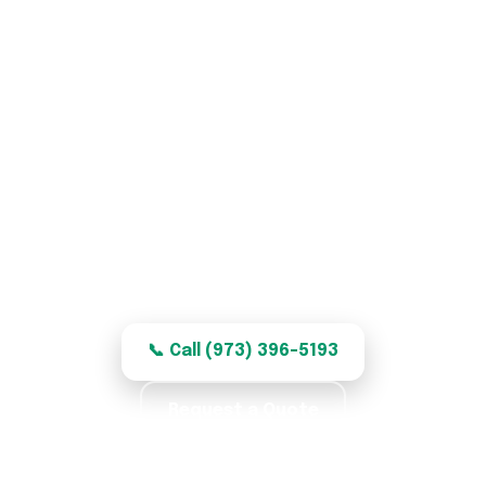
Garage Door Repair in
Garfield, NJ
Honest, quality garage door repair for
Garfield homes — clear, fair pricing.
📞 Call (973) 396-5193
Request a Quote
★★★★★ 5.0 · 369 reviews · Labor Warranty ·