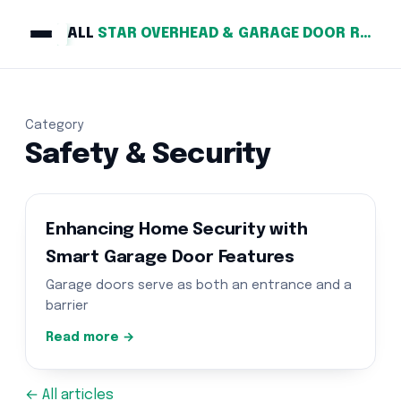
ALL
STAR OVERHEAD & GARAGE DOOR REPAIR
Category
Safety & Security
Enhancing Home Security with
Smart Garage Door Features
Garage doors serve as both an entrance and a
barrier
Read more →
← All articles