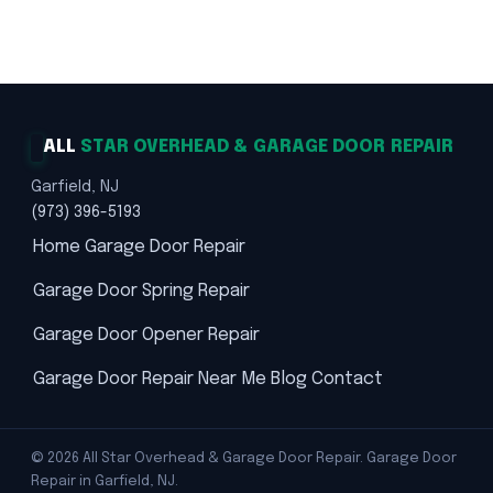
Trusted Solutions · Safety First
ALL
STAR OVERHEAD & GARAGE DOOR REPAIR
Garfield, NJ
(973) 396-5193
Home
Garage Door Repair
Garage Door Spring Repair
Garage Door Opener Repair
Garage Door Repair Near Me
Blog
Contact
© 2026 All Star Overhead & Garage Door Repair. Garage Door
Repair in Garfield, NJ.