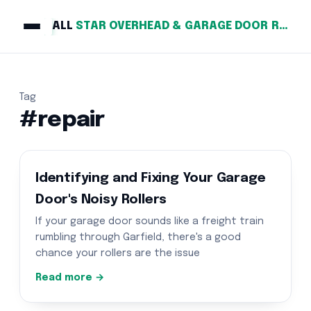
ALL
STAR OVERHEAD & GARAGE DOOR REPAIR
Tag
#repair
Identifying and Fixing Your Garage
Door's Noisy Rollers
If your garage door sounds like a freight train
rumbling through Garfield, there's a good
chance your rollers are the issue
Read more →