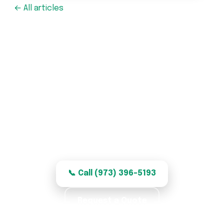
← All articles
Garage Door Repair in
Garfield, NJ
Honest, quality garage door repair for
Garfield homes — clear, fair pricing.
📞 Call (973) 396-5193
Request a Quote