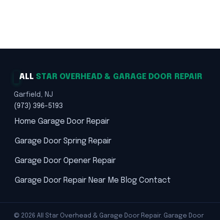
★★★★★ 5.0 · 369 reviews · Labor Warranty ·
Trusted Solutions · Safety First
ALL
STAR OVERHEAD & GARAGE DOOR REPAIR
Garfield, NJ
(973) 396-5193
Home
Garage Door Repair
Garage Door Spring Repair
Garage Door Opener Repair
Garage Door Repair Near Me
Blog
Contact
© 2026 All Star Overhead & Garage Door Repair. Garage Door