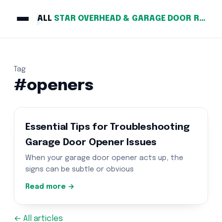
ALL
STAR OVERHEAD & GARAGE DOOR REPAIR
Tag
#openers
Essential Tips for Troubleshooting
Garage Door Opener Issues
When your garage door opener acts up, the
signs can be subtle or obvious
Read more →
← All articles