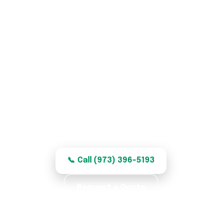
Garage Door Repair in
Garfield, NJ
Honest, quality garage door repair for
Garfield homes — clear, fair pricing.
📞 Call (973) 396-5193
Request a Quote
★★★★★ 5.0 · 369 reviews · Labor Warranty ·