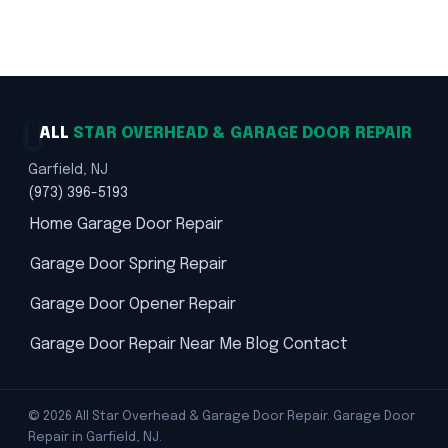
Trusted Solutions · Safety First
ALL
STAR OVERHEAD & GARAGE DOOR REPAIR
Garfield, NJ
(973) 396-5193
Home
Garage Door Repair
Garage Door Spring Repair
Garage Door Opener Repair
Garage Door Repair Near Me
Blog
Contact
© 2026 All Star Overhead & Garage Door Repair. Garage Door
Repair in Garfield, NJ.